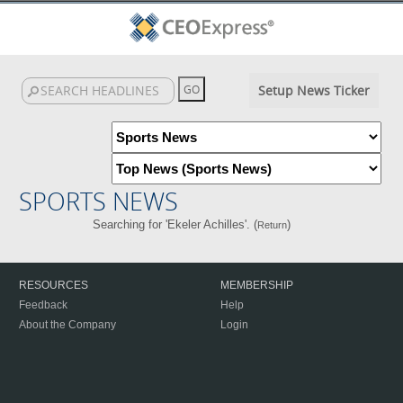
Setup News Ticker
SPORTS NEWS
Searching for 'Ekeler Achilles'. (
)
Return
RESOURCES
MEMBERSHIP
Feedback
Help
About the Company
Login