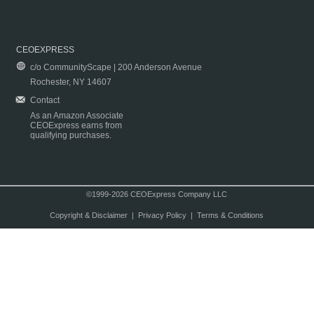
CEOEXPRESS
c/o CommunityScape | 200 Anderson Avenue
Rochester, NY 14607
Contact
As an Amazon Associate
CEOExpress earns from
qualifying purchases.
©1999-2026 CEOExpress Company LLC
Copyright & Disclaimer
|
Privacy Policy
|
Terms & Conditions