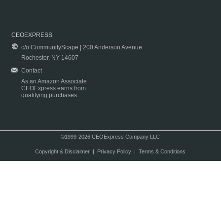
CEOEXPRESS
c/o CommunityScape | 200 Anderson Avenue
Rochester, NY 14607
Contact
As an Amazon Associate
CEOExpress earns from
qualifying purchases.
©1999-2026 CEOExpress Company LLC
Copyright & Disclaimer
|
Privacy Policy
|
Terms & Conditions