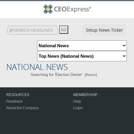
Setup News Ticker
NATIONAL NEWS
Searching for 'Election Denier'. (
)
Return
RESOURCES
MEMBERSHIP
Feedback
Help
About the Company
Login