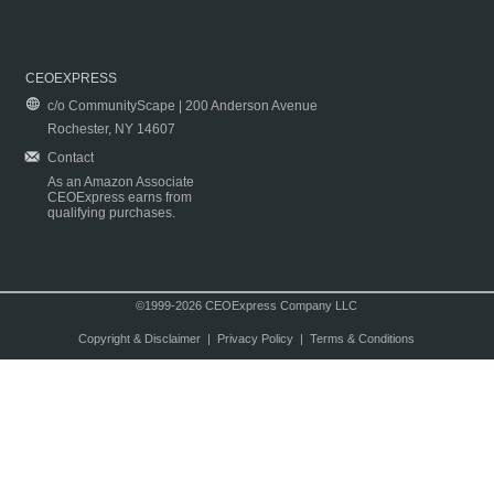
CEOEXPRESS
c/o CommunityScape | 200 Anderson Avenue
Rochester, NY 14607
Contact
As an Amazon Associate
CEOExpress earns from
qualifying purchases.
©1999-2026 CEOExpress Company LLC
Copyright & Disclaimer
|
Privacy Policy
|
Terms & Conditions