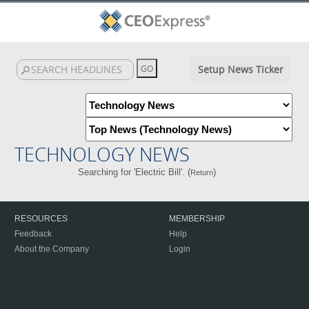
Setup News Ticker
TECHNOLOGY NEWS
Searching for 'Electric Bill'. (
)
Return
RESOURCES
MEMBERSHIP
Feedback
Help
About the Company
Login