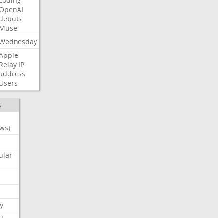
coding
OpenAI
debuts
Muse
Wednesday
Apple
Relay
IP
address
Users
S
ws)
ular
y