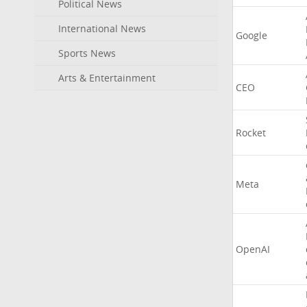
Political News
International News
Google
Sports News
Arts & Entertainment
CEO
Rocket
Meta
OpenAI