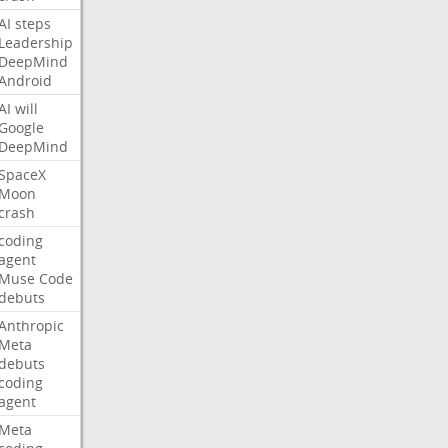
AI
steps
Leadership
DeepMind
Android
AI
will
Google
DeepMind
SpaceX
Moon
crash
coding
agent
Muse
Code
debuts
Anthropic
Meta
debuts
coding
agent
Meta