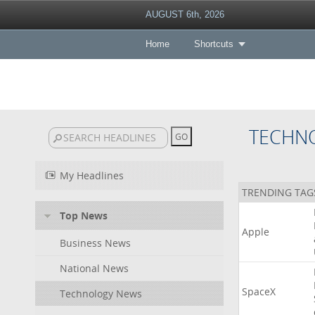
AUGUST 6th, 2026
Home
Shortcuts
TECHN
My Headlines
TRENDING TAG
Top News
Apple
Business News
National News
SpaceX
Technology News