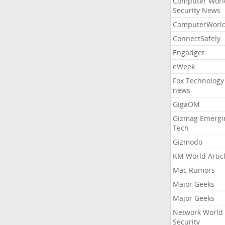
Computer Worl
Security News
ComputerWorl
ConnectSafely
Engadget
eWeek
Fox Technology
news
GigaOM
Gizmag Emergi
Tech
Gizmodo
KM World Artic
Mac Rumors
Major Geeks
Major Geeks
Network World
Security