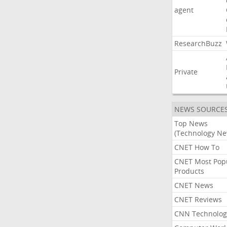
agent
ResearchBuzz
Private
NEWS SOURCE
Top News
(Technology Ne
CNET How To
CNET Most Pop
Products
CNET News
CNET Reviews
CNN Technolog