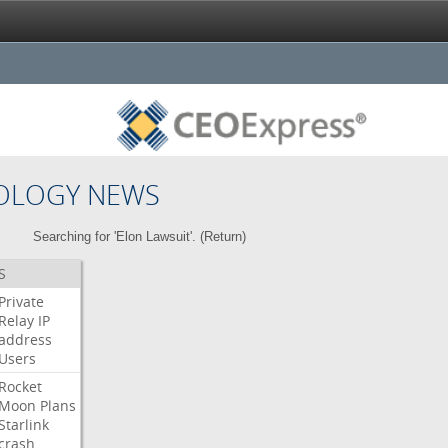
OLOGY NEWS
Searching for 'Elon Lawsuit'. (
Return
)
S
Private
Relay
IP
address
Users
Rocket
Moon
Plans
Starlink
crash