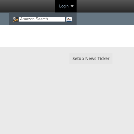
Login
Setup News Ticker