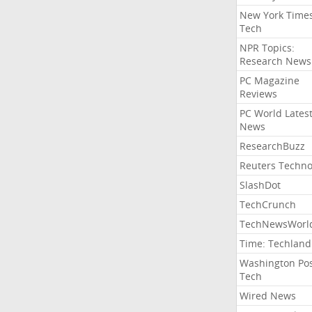
New York Time
Tech
NPR Topics:
Research News
PC Magazine
Reviews
PC World Lates
News
ResearchBuzz
Reuters Techno
SlashDot
TechCrunch
TechNewsWorl
Time: Techland
Washington Po
Tech
Wired News