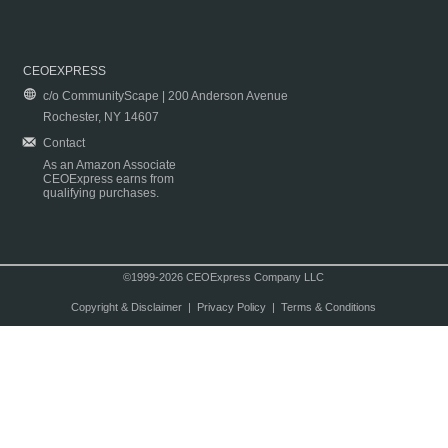
CEOEXPRESS
c/o CommunityScape | 200 Anderson Avenue
Rochester, NY 14607
Contact
As an Amazon Associate
CEOExpress earns from
qualifying purchases.
©1999-2026 CEOExpress Company LLC
Copyright & Disclaimer
|
Privacy Policy
|
Terms & Conditions