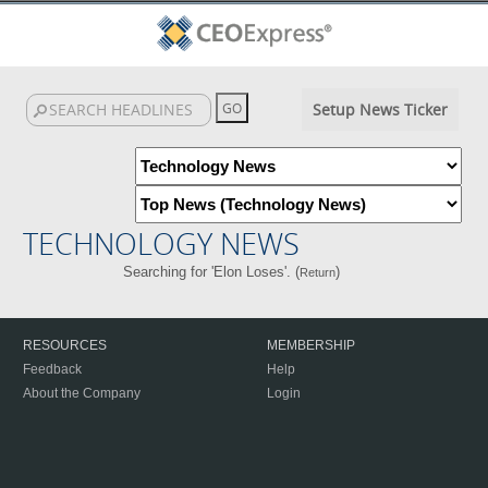
Setup News Ticker
TECHNOLOGY NEWS
Searching for 'Elon Loses'. (
)
Return
RESOURCES
MEMBERSHIP
Feedback
Help
About the Company
Login