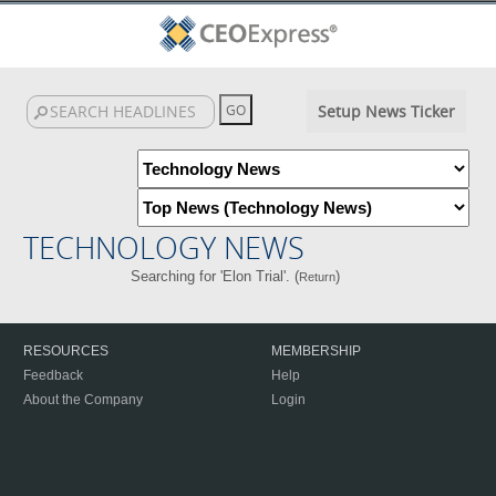
Setup News Ticker
TECHNOLOGY NEWS
Searching for 'Elon Trial'. (
)
Return
RESOURCES
MEMBERSHIP
Feedback
Help
About the Company
Login