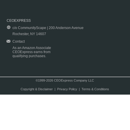
CEOEXPRESS
c/o CommunityScape | 200 Anderson Avenue
Rochester, NY 14607
Contact
As an Amazon Associate
CEOExpress earns from
qualifying purchases.
©1999-2026 CEOExpress Company LLC
Copyright & Disclaimer
|
Privacy Policy
|
Terms & Conditions