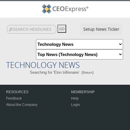
Setup News Ticker
TECHNOLOGY NEWS
Searching for 'Elon trillionaire'. (
)
Return
RESOURCES
MEMBERSHIP
Feedback
Help
About the Company
Login