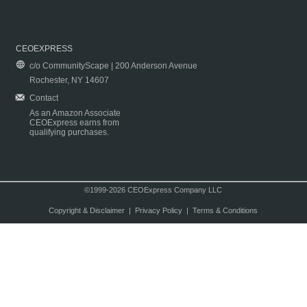
CEOEXPRESS
c/o CommunityScape | 200 Anderson Avenue
Rochester, NY 14607
Contact
As an Amazon Associate
CEOExpress earns from
qualifying purchases.
©1999-2026 CEOExpress Company LLC
Copyright & Disclaimer
|
Privacy Policy
|
Terms & Conditions