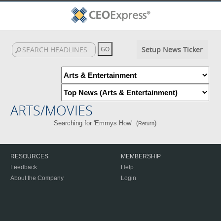
Setup News Ticker
ARTS/MOVIES
Searching for 'Emmys How'. (
)
Return
RESOURCES
MEMBERSHIP
Feedback
Help
About the Company
Login