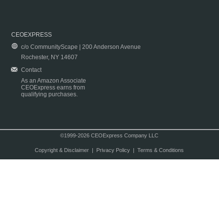
CEOEXPRESS
c/o CommunityScape | 200 Anderson Avenue
Rochester, NY 14607
Contact
As an Amazon Associate
CEOExpress earns from
qualifying purchases.
©1999-2026 CEOExpress Company LLC
Copyright & Disclaimer
|
Privacy Policy
|
Terms & Conditions