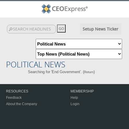
Setup News Ticker
POLITICAL NEWS
Searching for 'End Government'. (
)
Return
RESOURCES
MEMBERSHIP
Feedback
Help
About the Company
Login