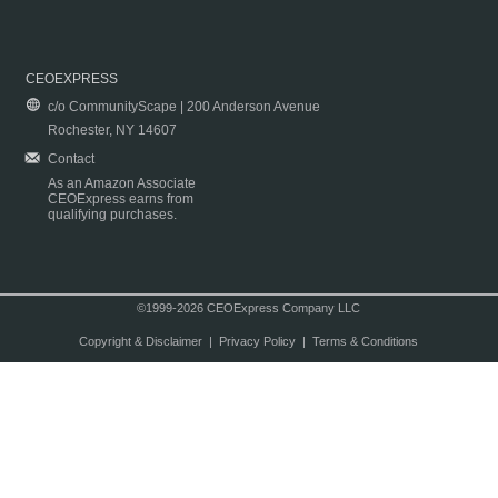
CEOEXPRESS
c/o CommunityScape | 200 Anderson Avenue
Rochester, NY 14607
Contact
As an Amazon Associate
CEOExpress earns from
qualifying purchases.
©1999-2026 CEOExpress Company LLC
Copyright & Disclaimer
|
Privacy Policy
|
Terms & Conditions