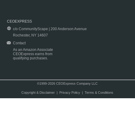
CEOEXPRESS
c/o CommunityScape | 200 Anderson Avenue
Rochester, NY 14607
Contact
As an Amazon Associate
CEOExpress earns from
qualifying purchases.
©1999-2026 CEOExpress Company LLC
Copyright & Disclaimer
|
Privacy Policy
|
Terms & Conditions