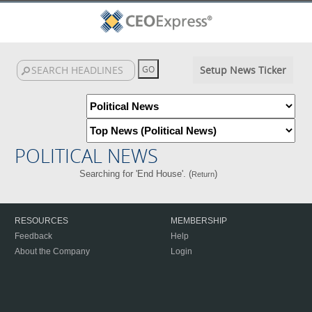
Setup News Ticker
POLITICAL NEWS
Searching for 'End House'. (
)
Return
RESOURCES
MEMBERSHIP
Feedback
Help
About the Company
Login