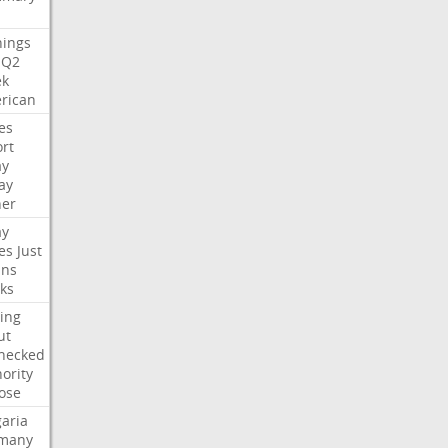
nings
Q2
ek
rican
es
rt
ay
ay
her
ay
es
Just
ns
ks
ing
ut
hecked
ority
ose
aria
many