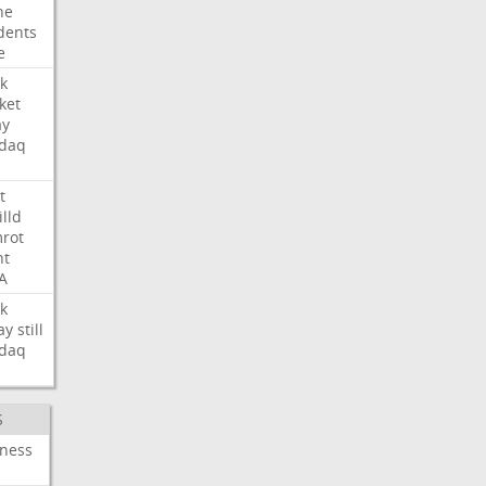
ne
dents
e
k
ket
ay
daq
t
illd
rot
ht
A
k
ay
still
daq
S
iness