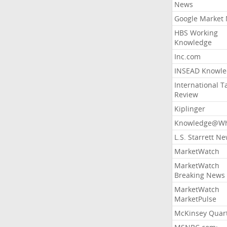
News
Google Market
HBS Working
Knowledge
Inc.com
INSEAD Knowle
International T
Review
Kiplinger
Knowledge@Wh
L.S. Starrett N
MarketWatch
MarketWatch
Breaking News
MarketWatch
MarketPulse
McKinsey Quart