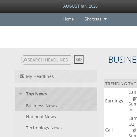
AUGUST 9th, 2026
Home
Shortcuts
BUSINE
My Headlines
TRENDING TAG
Call
Top News
High
Earnings
Sum
Business News
Inc
National News
Ear
Q2
Technology News
Call
High
Sum