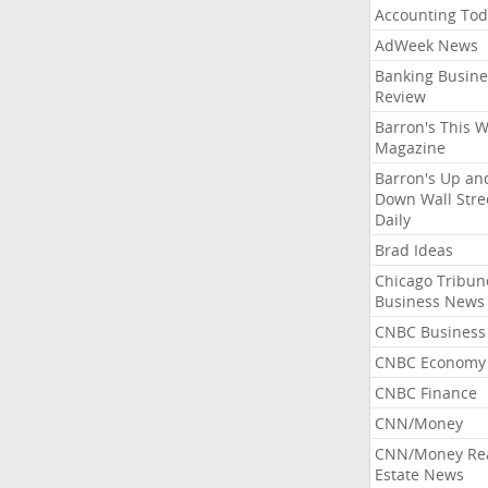
Accounting Tod
AdWeek News
Banking Busine
Review
Barron's This 
Magazine
Barron's Up an
Down Wall Stre
Daily
Brad Ideas
Chicago Tribun
Business News
CNBC Business
CNBC Economy
CNBC Finance
CNN/Money
CNN/Money Re
Estate News