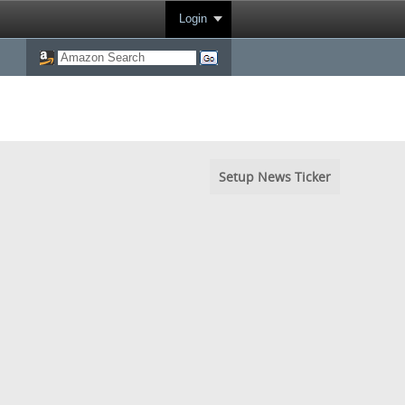
Login
Setup News Ticker