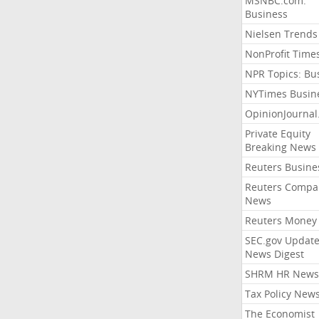
MSNBC.com:
Business
Nielsen Trends
NonProfit Time
NPR Topics: Bu
NYTimes Busin
OpinionJourna
Private Equity
Breaking News
Reuters Busine
Reuters Compa
News
Reuters Money
SEC.gov Update
News Digest
SHRM HR News
Tax Policy New
The Economist