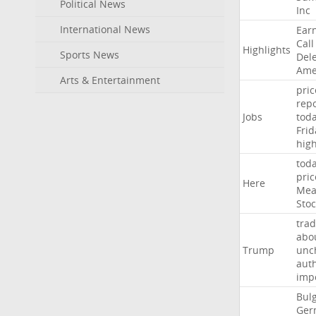
Political News
Inc
International News
Ear
Call
Highlights
Sports News
Del
Ame
Arts & Entertainment
pric
repo
Jobs
tod
Frid
hig
tod
pric
Here
Mea
Stoc
trad
abo
Trump
unc
auth
imp
Bulg
Ger