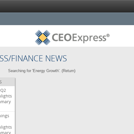
SS/FINANCE NEWS
Searching for 'Energy Growth'. (
Return
)
S
Q2
lights
mary
nings
lights
mary