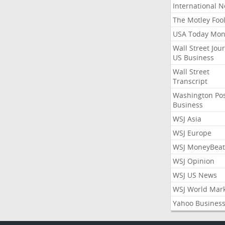
International 
The Motley Foo
USA Today Mon
Wall Street Jou
US Business
Wall Street
Transcript
Washington Po
Business
WSJ Asia
WSJ Europe
WSJ MoneyBeat
WSJ Opinion
WSJ US News
WSJ World Mar
Yahoo Busines