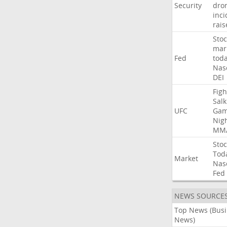
Security
dro
inci
rais
Stoc
mar
Fed
tod
Nas
DEI
Figh
Salk
UFC
Gam
Nig
MM
Stoc
Tod
Market
Nas
Fed
NEWS SOURCE
Top News (Bus
News)