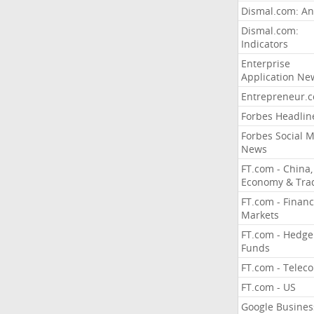
Dismal.com: An
Dismal.com:
Indicators
Enterprise
Application Ne
Entrepreneur.
Forbes Headlin
Forbes Social 
News
FT.com - China,
Economy & Tra
FT.com - Financ
Markets
FT.com - Hedge
Funds
FT.com - Telec
FT.com - US
Google Busines