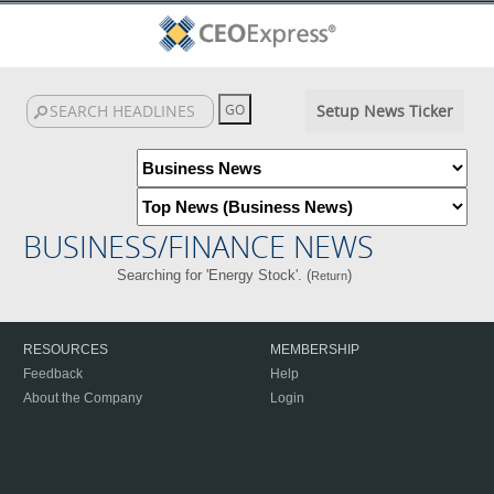
Setup News Ticker
BUSINESS/FINANCE NEWS
Searching for 'Energy Stock'. (
)
Return
RESOURCES
MEMBERSHIP
Feedback
Help
About the Company
Login