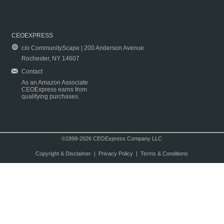
CEOEXPRESS
c/o CommunityScape | 200 Anderson Avenue
Rochester, NY 14607
Contact
As an Amazon Associate
CEOExpress earns from
qualifying purchases.
©1999-2026 CEOExpress Company LLC
Copyright & Disclaimer
|
Privacy Policy
|
Terms & Conditions