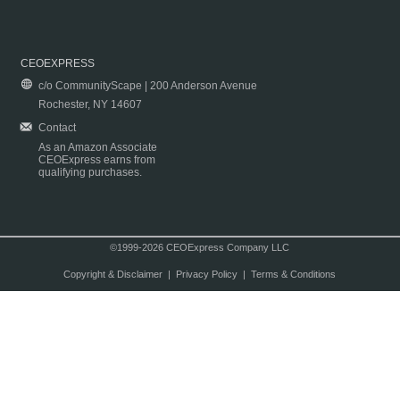
CEOEXPRESS
c/o CommunityScape | 200 Anderson Avenue
Rochester, NY 14607
Contact
As an Amazon Associate
CEOExpress earns from
qualifying purchases.
©1999-2026 CEOExpress Company LLC
Copyright & Disclaimer
|
Privacy Policy
|
Terms & Conditions