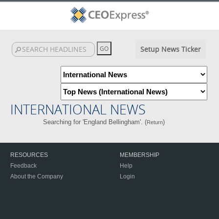
Setup News Ticker
INTERNATIONAL NEWS
Searching for 'England Bellingham'. (
)
Return
RESOURCES
MEMBERSHIP
Feedback
Help
About the Company
Login