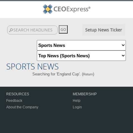
Setup News Ticker
SPORTS NEWS
Searching for 'England Cup'. (
)
Return
RESOURCES
MEMBERSHIP
Feedback
Help
About the Company
Login