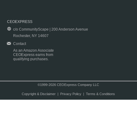
CEOEXPRESS
c/o CommunityScape | 200 Anderson Avenue
Rochester, NY 14607
Contact
As an Amazon Associate
CEOExpress earns from
qualifying purchases.
©1999-2026 CEOExpress Company LLC
Copyright & Disclaimer
|
Privacy Policy
|
Terms & Conditions