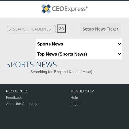
Setup News Ticker
SPORTS NEWS
Searching for 'England Kane'. (
)
Return
RESOURCES
MEMBERSHIP
Feedback
Help
About the Company
Login