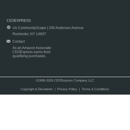
CEOEXPRESS
c/o CommunityScape | 200 Anderson Avenue
Rochester, NY 14607
Contact
As an Amazon Associate
CEOExpress earns from
qualifying purchases.
©1999-2026 CEOExpress Company LLC
Copyright & Disclaimer
|
Privacy Policy
|
Terms & Conditions