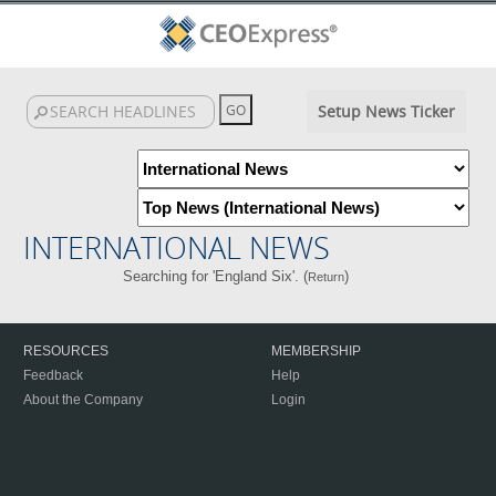
Setup News Ticker
INTERNATIONAL NEWS
Searching for 'England Six'. (
)
Return
RESOURCES
MEMBERSHIP
Feedback
Help
About the Company
Login