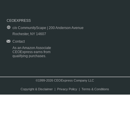
CEOEXPRESS
c/o CommunityScape | 200 Anderson Avenue
Rochester, NY 14607
Contact
As an Amazon Associate
CEOExpress earns from
qualifying purchases.
©1999-2026 CEOExpress Company LLC
Copyright & Disclaimer
|
Privacy Policy
|
Terms & Conditions