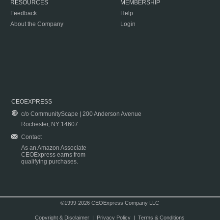
RESOURCES
MEMBERSHIP
Feedback
Help
About the Company
Login
CEOEXPRESS
c/o CommunityScape | 200 Anderson Avenue
Rochester, NY 14607
Contact
As an Amazon Associate
CEOExpress earns from
qualifying purchases.
©1999-2026 CEOExpress Company LLC
Copyright & Disclaimer
|
Privacy Policy
|
Terms & Conditions