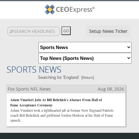
Setup News Ticker
SPORTS NEWS
Searching for 'England'. (
)
Return
Fox Sports NFL News
Aug 08, 2026
Adam Vinatieri Jabs At Bill Belichick's Absence From Hall of
Fame Acceptance Ceremony
Adam Vinatieri took a lighthearted jab at former New England Patriots
coach Bill Belichick and girlfriend Jordon Hudson at his Hall of Fame
speech.