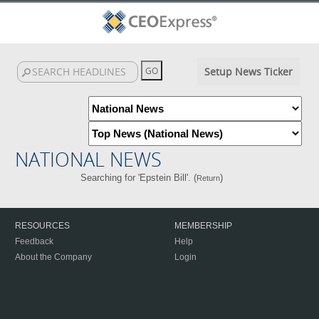
Setup News Ticker
NATIONAL NEWS
Searching for 'Epstein Bill'. (
)
Return
RESOURCES
MEMBERSHIP
Feedback
Help
About the Company
Login