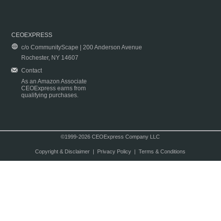
CEOEXPRESS
c/o CommunityScape | 200 Anderson Avenue
Rochester, NY 14607
Contact
As an Amazon Associate
CEOExpress earns from
qualifying purchases.
©1999-2026 CEOExpress Company LLC
Copyright & Disclaimer
|
Privacy Policy
|
Terms & Conditions