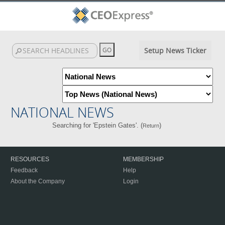
Setup News Ticker
NATIONAL NEWS
Searching for 'Epstein Gates'. (
)
Return
RESOURCES
MEMBERSHIP
Feedback
Help
About the Company
Login