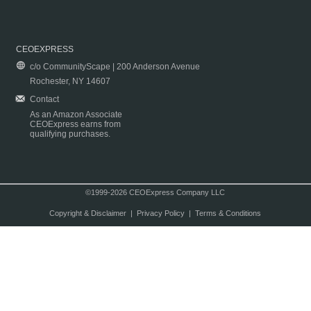
CEOEXPRESS
c/o CommunityScape | 200 Anderson Avenue
Rochester, NY 14607
Contact
As an Amazon Associate
CEOExpress earns from
qualifying purchases.
©1999-2026 CEOExpress Company LLC
Copyright & Disclaimer
|
Privacy Policy
|
Terms & Conditions