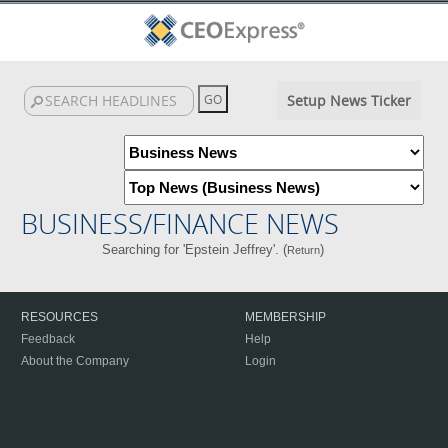
Setup News Ticker
BUSINESS/FINANCE NEWS
Searching for 'Epstein Jeffrey'. (
)
Return
RESOURCES
MEMBERSHIP
Feedback
Help
About the Company
Login