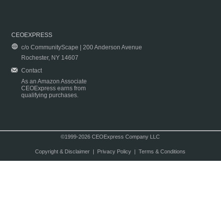
CEOEXPRESS
c/o CommunityScape | 200 Anderson Avenue
Rochester, NY 14607
Contact
As an Amazon Associate
CEOExpress earns from
qualifying purchases.
©1999-2026 CEOExpress Company LLC
Copyright & Disclaimer
|
Privacy Policy
|
Terms & Conditions