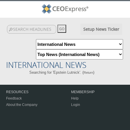
Setup News Ticker
INTERNATIONAL NEWS
Searching for 'Epstein Lutnick'. (
)
Return
RESOURCES
MEMBERSHIP
Feedback
Help
About the Company
Login