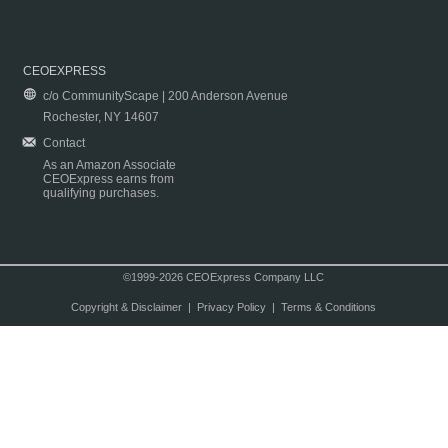
CEOEXPRESS
c/o CommunityScape | 200 Anderson Avenue
Rochester, NY 14607
Contact
As an Amazon Associate
CEOExpress earns from
qualifying purchases.
©1999-2026 CEOExpress Company LLC
Copyright & Disclaimer
|
Privacy Policy
|
Terms & Conditions