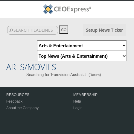
Setup News Ticker
ARTS/MOVIES
Searching for 'Eurovision Australia'. (
)
Return
RESOURCES
MEMBERSHIP
Feedback
Help
About the Company
Login