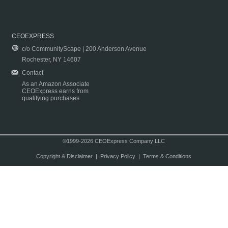
CEOEXPRESS
c/o CommunityScape | 200 Anderson Avenue
Rochester, NY 14607
Contact
As an Amazon Associate
CEOExpress earns from
qualifying purchases.
©1999-2026 CEOExpress Company LLC
Copyright & Disclaimer
|
Privacy Policy
|
Terms & Conditions