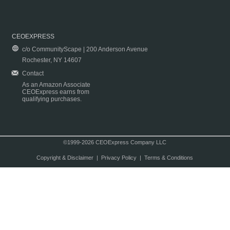
CEOEXPRESS
c/o CommunityScape | 200 Anderson Avenue
Rochester, NY 14607
Contact
As an Amazon Associate
CEOExpress earns from
qualifying purchases.
©1999-2026 CEOExpress Company LLC
Copyright & Disclaimer
|
Privacy Policy
|
Terms & Conditions