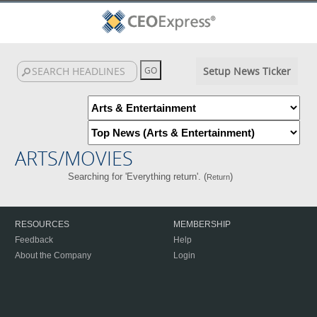
Setup News Ticker
ARTS/MOVIES
Searching for 'Everything return'. (
)
Return
RESOURCES
MEMBERSHIP
Feedback
Help
About the Company
Login