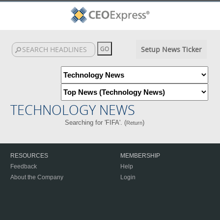
Setup News Ticker
TECHNOLOGY NEWS
Searching for 'FIFA'. (
)
Return
RESOURCES
MEMBERSHIP
Feedback
Help
About the Company
Login