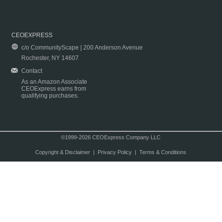
CEOEXPRESS
c/o CommunityScape | 200 Anderson Avenue
Rochester, NY 14607
Contact
As an Amazon Associate
CEOExpress earns from
qualifying purchases.
©1999-2026 CEOExpress Company LLC
Copyright & Disclaimer
|
Privacy Policy
|
Terms & Conditions