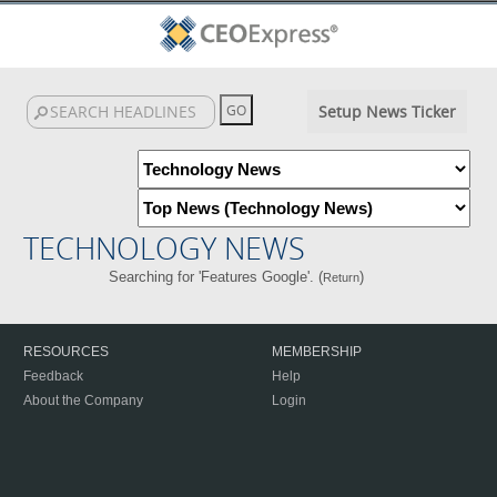
Setup News Ticker
TECHNOLOGY NEWS
Searching for 'Features Google'. (
)
Return
RESOURCES
MEMBERSHIP
Feedback
Help
About the Company
Login