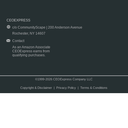
CEOEXPRESS
c/o CommunityScape | 200 Anderson Avenue
Rochester, NY 14607
Contact
As an Amazon Associate
CEOExpress earns from
qualifying purchases.
©1999-2026 CEOExpress Company LLC
Copyright & Disclaimer
|
Privacy Policy
|
Terms & Conditions