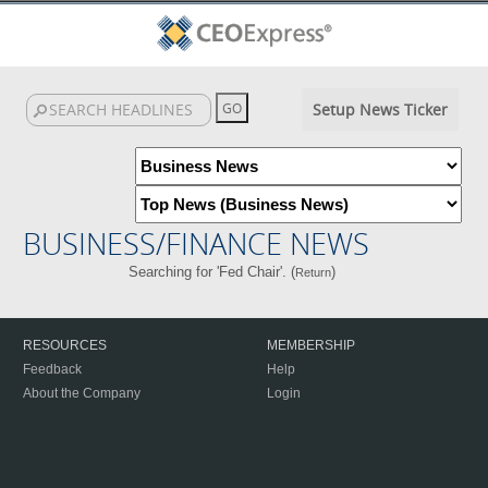
Setup News Ticker
BUSINESS/FINANCE NEWS
Searching for 'Fed Chair'. (
)
Return
RESOURCES
MEMBERSHIP
Feedback
Help
About the Company
Login