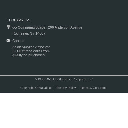
CEOEXPRESS
c/o CommunityScape | 200 Anderson Avenue
Rochester, NY 14607
Contact
As an Amazon Associate
CEOExpress earns from
qualifying purchases.
©1999-2026 CEOExpress Company LLC
Copyright & Disclaimer
|
Privacy Policy
|
Terms & Conditions