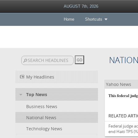
AUGUST 7th, 2026
Home
Shortcuts
NATIO
My Headlines
Yahoo News
Top News
This federal jud
Business News
RELATED ARTI
National News
Federal judge a
Technology News
end Haiti TPS
(Y