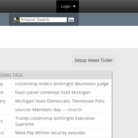
Login
Setup News Ticker
DING TAGS
mp
citizenship
orders
birthright
Munitions
judge
te
Fauci
panel
contempt
hold
Michigan
ary
Michigan
loses
Democratic
Tennessee
Polls
sources
Mamdani
day
—
church
Trump
citizenship
birthright
Executive
rs
Supreme
co
Meta
Pay
Million
security
avocado