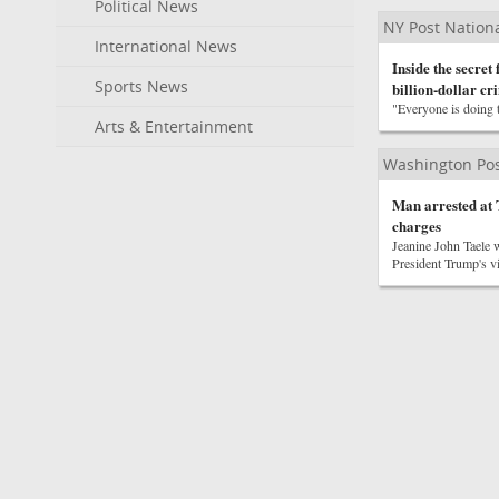
Political News
NY Post Nation
International News
Inside the secret
Sports News
billion-dollar cr
"Everyone is doing th
Arts & Entertainment
Washington Pos
Man arrested at 
charges
Jeanine John Taele w
President Trump's vi