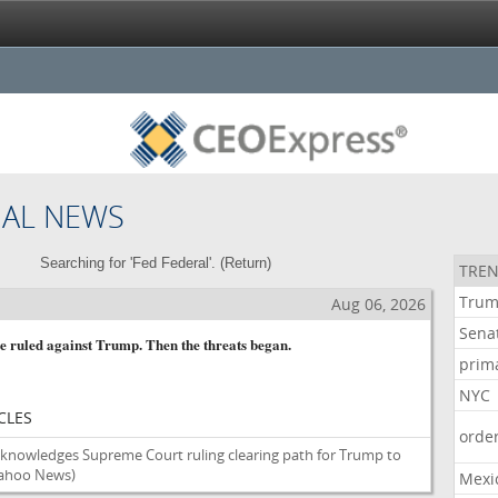
NAL NEWS
Searching for 'Fed Federal'. (
Return
)
TREN
Tru
Aug 06, 2026
Sena
ge ruled against Trump. Then the threats began.
prim
NYC
CLES
orde
cknowledges Supreme Court ruling clearing path for Trump to
ahoo News)
Mexi