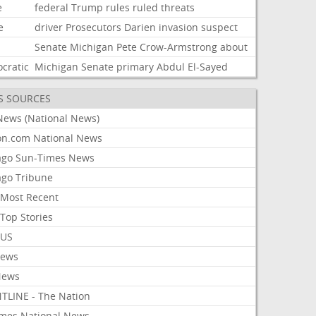
e
federal
Trump
rules
ruled
threats
e
driver
Prosecutors
Darien
invasion
suspect
Senate
Michigan
Pete
Crow-Armstrong
about
cratic
Michigan
Senate
primary
Abdul
El-Sayed
S SOURCES
News (National News)
on.com National News
ago Sun-Times News
ago Tribune
Most Recent
Top Stories
 US
News
News
TLINE - The Nation
imes National News