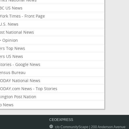
BC US News
York Times - Front Page
U.S. News
ost National News
> Opinion
ers Top News
ers US News
Stories - Google News
ensus Bureau
ODAY National News
ODAY.com News - Top Stories
ington Post Nation
o News
CEOEXPRESS
c/o CommunityScape | 200 Anderson Avenue