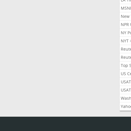
MSN
New 
NPR 
NY P
NYT 
Reut
Reut
Top 
US C
USAT
USAT
Wash
Yaho