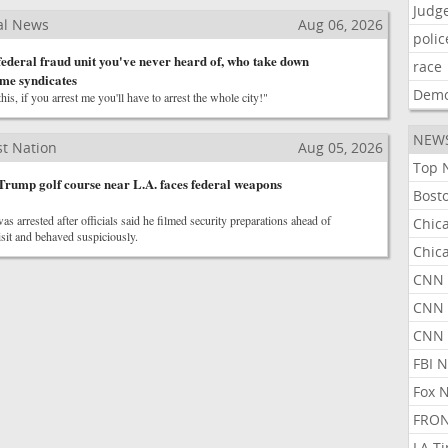
Judg
al News
Aug 06, 2026
polic
 federal fraud unit you've never heard of, who take down
race
ime syndicates
Demo
is, if you arrest me you'll have to arrest the whole city!"
NEW
t Nation
Aug 05, 2026
Top 
Trump golf course near L.A. faces federal weapons
Bost
as arrested after officials said he filmed security preparations ahead of
Chic
sit and behaved suspiciously.
Chic
CNN 
CNN 
CNN
FBI 
Fox 
FRON
LA T