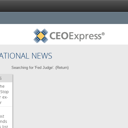
ATIONAL NEWS
Searching for 'Fed Judge'. (
Return
)
S
che
Stop
r
ex-
r
uz
nds
s
list