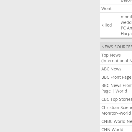
befor
Wont
mont
wedd
killed
PC
A
Harp
NEWS SOURCE
Top News
(International 
ABC News
BBC Front Page
BBC News Fron
Page | World
CBC Top Storie
Christian Scien
Monitor--world
CNBC World N
CNN World