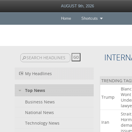
AUGUST 9th, 2026
Home
Shortcuts
INTERN
My Headlines
TRENDING TAG
Blan
Top News
Wont
Trump
Unde
Business News
lawye
National News
Strait
Horm
Iran
Technology News
dema
issue