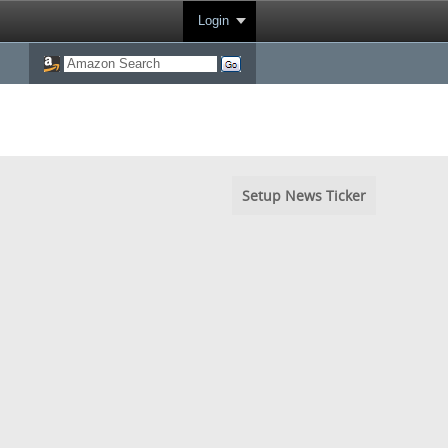
Login
Setup News Ticker