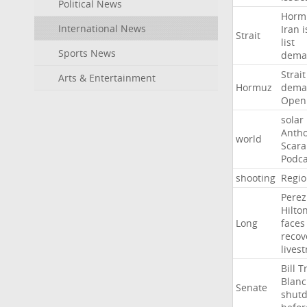
Political News
Horm
International News
Iran
i
Strait
list
Sports News
dema
Strait
Arts & Entertainment
Hormuz
dema
Open
solar
Anth
world
Scar
Podca
shooting
Regio
Perez
Hilto
Long
faces
recov
lives
Bill
T
Blan
Senate
shut