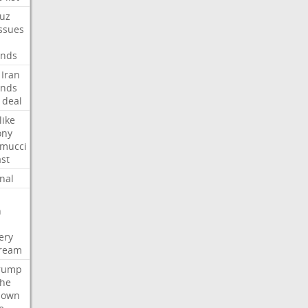
uz
ssues
nds
Iran
nds
deal
like
ony
amucci
st
nal
n
ery
tream
rump
che
down