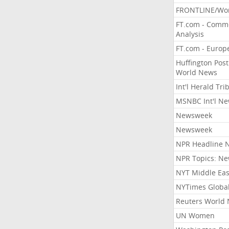
FRONTLINE/Wo
FT.com - Comm
Analysis
FT.com - Europ
Huffington Post
World News
Int'l Herald Tr
MSNBC Int'l N
Newsweek
Newsweek
NPR Headline 
NPR Topics: N
NYT Middle Eas
NYTimes Globa
Reuters World
UN Women