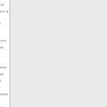
rld
ent &
e
ibune
ews
News
ews
t
l
 News