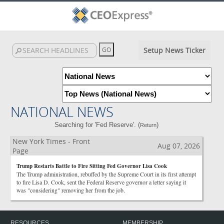
Setup News Ticker
NATIONAL NEWS
Searching for 'Fed Reserve'. (
)
Return
New York Times - Front
Aug 07, 2026
Page
Trump Restarts Battle to Fire Sitting Fed Governor Lisa Cook
The Trump administration, rebuffed by the Supreme Court in its first attempt
to fire Lisa D. Cook, sent the Federal Reserve governor a letter saying it
was "considering" removing her from the job.
RESOURCES
MEMBERSHIP