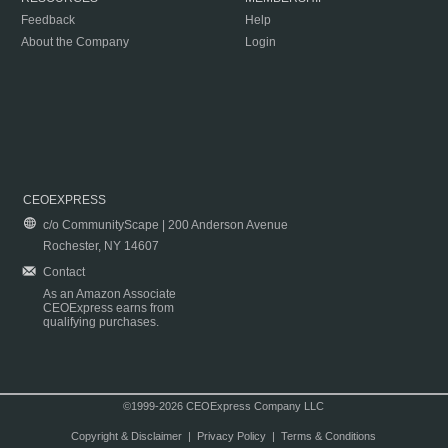
Feedback
Help
About the Company
Login
CEOEXPRESS
c/o CommunityScape | 200 Anderson Avenue
Rochester, NY 14607
Contact
As an Amazon Associate
CEOExpress earns from
qualifying purchases.
©1999-2026 CEOExpress Company LLC
Copyright & Disclaimer
|
Privacy Policy
|
Terms & Conditions