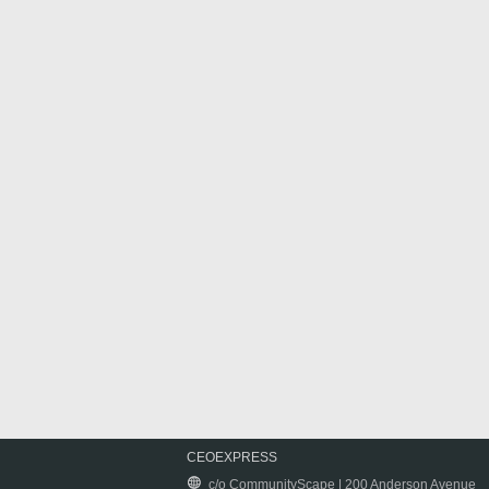
CEOEXPRESS
c/o CommunityScape | 200 Anderson Avenue