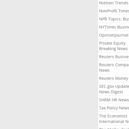
Nielsen Trends
NonProfit Time
NPR Topics: Bu
NYTimes Busin
OpinionJourna
Private Equity
Breaking News
Reuters Busine
Reuters Compa
News
Reuters Money
SEC.gov Update
News Digest
SHRM HR News
Tax Policy New
The Economist
International 