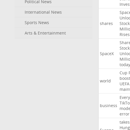
Political News
Inves
International News
Spac
Unlo
Sports News
shares
Stock
Milli
Arts & Entertainment
Rises
Shar
Stock
SpaceX
Unlo
Milli
toda
Cup
boos
world
UEFA
main
Every
TikTo
business
mode
error
takes
Hung