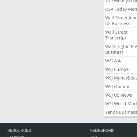
The Motley Foo
USA Today Mon
Wall Street Jou
US Business
Wall Street
Transcript
Washington Po
Business
WSJ Asia
WSJ Europe
WSJ MoneyBeat
WSJ Opinion
WSJ US News
WSJ World Mar
Yahoo Busines
RESOURCES
MEMBERSHIP