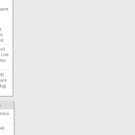
s
wave
y
s
on
eX
uz
Live
tes
AI
ware
dog
S
iness
ay