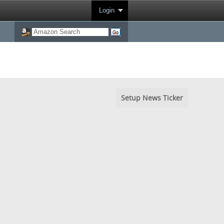
Login
Setup News Ticker