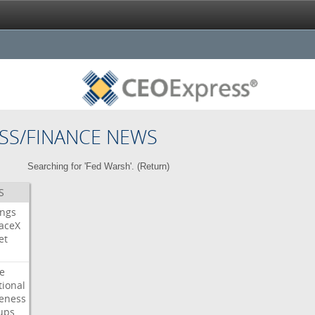
SS/FINANCE NEWS
Searching for 'Fed Warsh'. (
Return
)
S
ings
aceX
et
e
tional
eness
ups