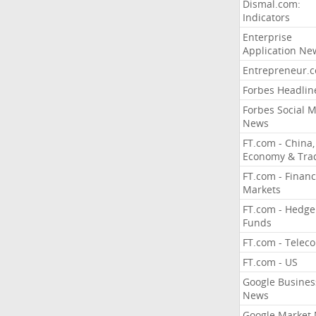
Dismal.com:
Indicators
Enterprise
Application Ne
Entrepreneur.
Forbes Headlin
Forbes Social 
News
FT.com - China,
Economy & Tra
FT.com - Financ
Markets
FT.com - Hedge
Funds
FT.com - Telec
FT.com - US
Google Busines
News
Google Market