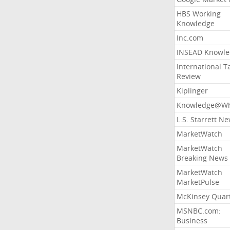
HBS Working
Knowledge
Inc.com
INSEAD Knowle
International T
Review
Kiplinger
Knowledge@Wh
L.S. Starrett N
MarketWatch
MarketWatch
Breaking News
MarketWatch
MarketPulse
McKinsey Quart
MSNBC.com:
Business