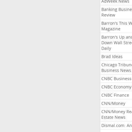
AdWeek News
Banking Busine
Review
Barron's This 
Magazine
Barron's Up an
Down Wall Stre
Daily
Brad Ideas
Chicago Tribun
Business News
CNBC Business
CNBC Economy
CNBC Finance
CNN/Money
CNN/Money Re
Estate News
Dismal.com: An