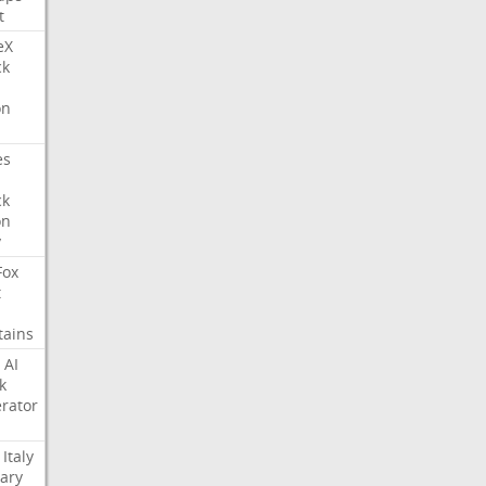
t
eX
ck
on
es
ck
on
y
Fox
t
tains
AI
k
rator
Italy
ary