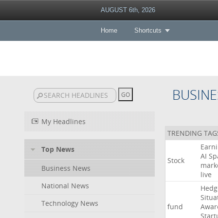
AUGUST 6th, 2026
Home
Shortcuts
BUSINE
My Headlines
TRENDING TAG
Earn
Top News
AI
Sp
Stock
mark
Business News
live
National News
Hedg
Situa
Technology News
fund
Awar
Start