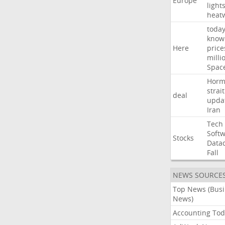
Europe
light
heat
toda
know
Here
price
milli
Spac
Horm
strait
deal
upda
Iran
Tech
Soft
Stocks
Data
Fall
NEWS SOURCE
Top News (Bus
News)
Accounting Tod