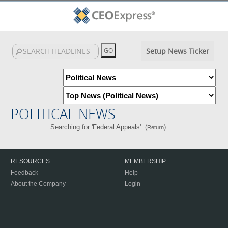
Setup News Ticker
POLITICAL NEWS
Searching for 'Federal Appeals'. (
)
Return
RESOURCES
MEMBERSHIP
Feedback
Help
About the Company
Login