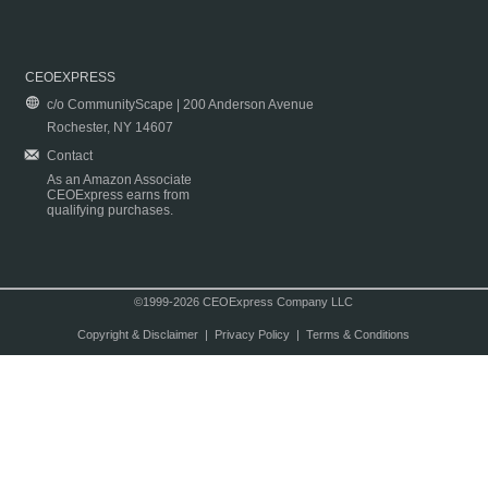
CEOEXPRESS
c/o CommunityScape | 200 Anderson Avenue
Rochester, NY 14607
Contact
As an Amazon Associate
CEOExpress earns from
qualifying purchases.
©1999-2026 CEOExpress Company LLC
Copyright & Disclaimer
|
Privacy Policy
|
Terms & Conditions