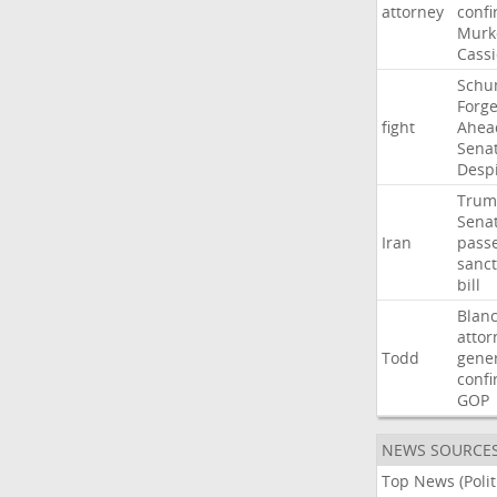
attorney
confi
Murk
Cass
Schu
Forg
fight
Ahea
Sena
Desp
Trum
Sena
Iran
pass
sanct
bill
Blan
attor
Todd
gene
confi
GOP
NEWS SOURCE
Top News (Polit