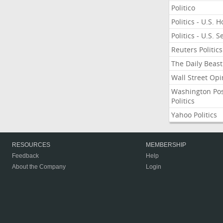
Politico
Politics - U.S. 
Politics - U.S. 
Reuters Politics
The Daily Beast
Wall Street Opi
Washington Po
Politics
Yahoo Politics
RESOURCES
MEMBERSHIP
Feedback
Help
About the Company
Login