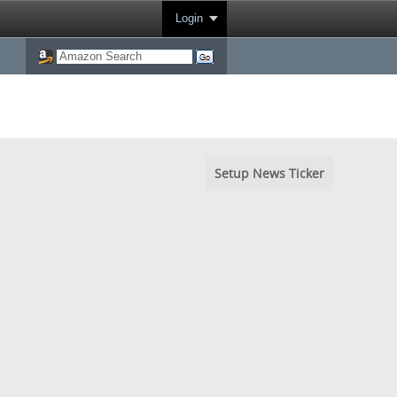
Login
Setup News Ticker