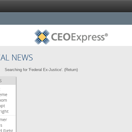
CAL NEWS
Searching for 'Federal Ex-Justice'. (
Return
)
S
t
eme
room
mpt
right
mer
es
d
Fight