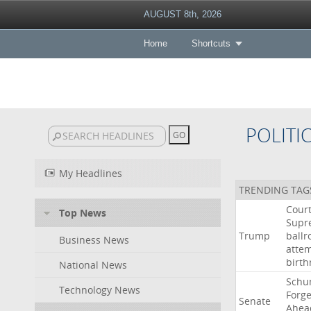
AUGUST 8th, 2026
Home
Shortcuts
POLITI
My Headlines
TRENDING TAG
Cour
Top News
Supr
Trump
ball
Business News
atte
birth
National News
Schu
Technology News
Forg
Senate
Ahea