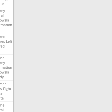
ite
ney
ral
owski
rmation
ned
hes
Left
ved
che
ney
rmation
owski
idy
mer
es
Fight
te
ite
che
ral