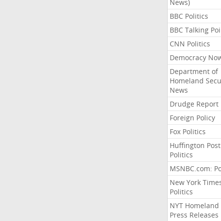
News)
BBC Politics
BBC Talking Poi
CNN Politics
Democracy No
Department of
Homeland Secu
News
Drudge Report
Foreign Policy
Fox Politics
Huffington Post
Politics
MSNBC.com: Pol
New York Time
Politics
NYT Homeland
Press Releases