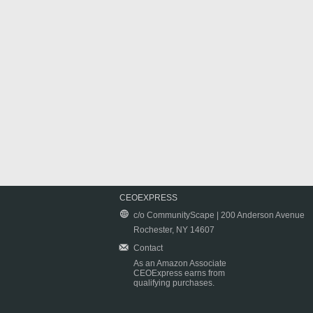
CEOEXPRESS
c/o CommunityScape | 200 Anderson Avenue
Rochester, NY 14607
Contact
As an Amazon Associate
CEOExpress earns from
qualifying purchases.