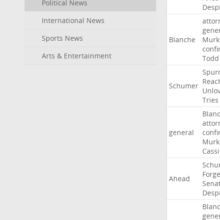
Political News
Desp
International News
attor
gene
Sports News
Blanche
Murk
confi
Arts & Entertainment
Todd
Spur
Reac
Schumer
Unlo
Tries
Blan
attor
general
confi
Murk
Cass
Schu
Forg
Ahead
Sena
Desp
Blan
gene