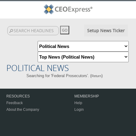
Setup News Ticker
POLITICAL NEWS
Searching for 'Federal Prosecutors'. (
)
Return
RESOURCES
MEMBERSHIP
Feedback
Help
About the Company
Login