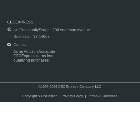
CEOEXPRESS
c/o CommunityScape | 200 Anderson Avenue
Rochester, NY 14607
Contact
As an Amazon Associate
CEOExpress earns from
qualifying purchases.
©1999-2026 CEOExpress Company LLC
Copyright & Disclaimer
|
Privacy Policy
|
Terms & Conditions