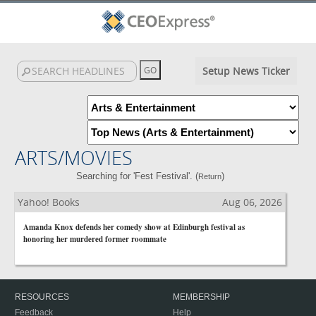
Setup News Ticker
ARTS/MOVIES
Searching for 'Fest Festival'. (
)
Return
Yahoo! Books
Aug 06, 2026
Amanda Knox defends her comedy show at Edinburgh festival as
honoring her murdered former roommate
RESOURCES
MEMBERSHIP
Feedback
Help