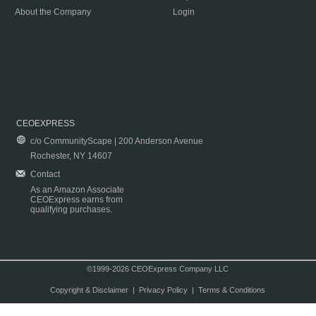
About the Company
Login
CEOEXPRESS
c/o CommunityScape | 200 Anderson Avenue
Rochester, NY 14607
Contact
As an Amazon Associate
CEOExpress earns from
qualifying purchases.
©1999-2026 CEOExpress Company LLC
Copyright & Disclaimer
|
Privacy Policy
|
Terms & Conditions