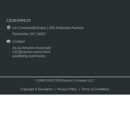
CEOEXPRESS
c/o CommunityScape | 200 Anderson Avenue
Rochester, NY 14607
Contact
As an Amazon Associate
CEOExpress earns from
qualifying purchases.
©1999-2026 CEOExpress Company LLC
Copyright & Disclaimer
|
Privacy Policy
|
Terms & Conditions