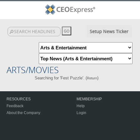
Setup News Ticker
ARTS/MOVIES
Searching for 'Fest Puzzle'. (
)
Return
RESOURCES
MEMBERSHIP
Feedback
Help
About the Company
Login