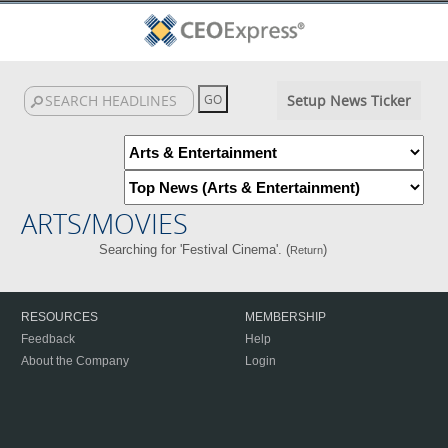
Setup News Ticker
ARTS/MOVIES
Searching for 'Festival Cinema'. (
)
Return
RESOURCES
MEMBERSHIP
Feedback
Help
About the Company
Login