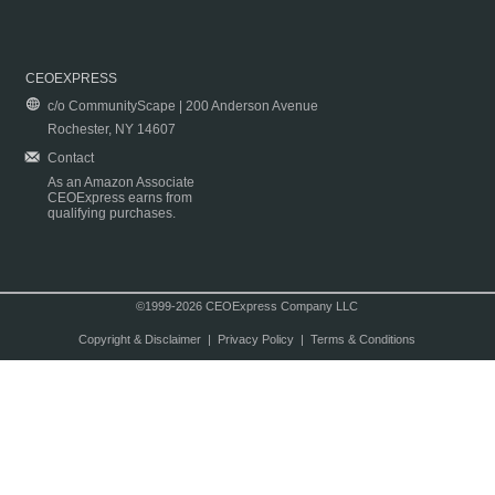
CEOEXPRESS
c/o CommunityScape | 200 Anderson Avenue
Rochester, NY 14607
Contact
As an Amazon Associate
CEOExpress earns from
qualifying purchases.
©1999-2026 CEOExpress Company LLC
Copyright & Disclaimer
|
Privacy Policy
|
Terms & Conditions