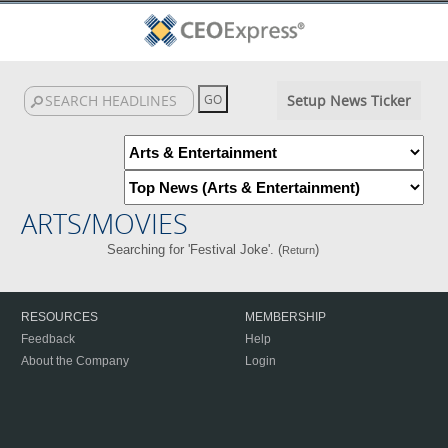
Setup News Ticker
ARTS/MOVIES
Searching for 'Festival Joke'. (
)
Return
RESOURCES
MEMBERSHIP
Feedback
Help
About the Company
Login