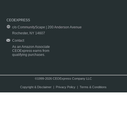
CEOEXPRESS
c/o CommunityScape | 200 Anderson Avenue
Rochester, NY 14607
Contact
As an Amazon Associate
CEOExpress earns from
qualifying purchases.
©1999-2026 CEOExpress Company LLC
Copyright & Disclaimer
|
Privacy Policy
|
Terms & Conditions