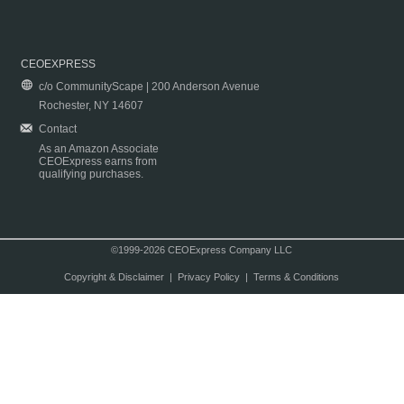
CEOEXPRESS
c/o CommunityScape | 200 Anderson Avenue
Rochester, NY 14607
Contact
As an Amazon Associate
CEOExpress earns from
qualifying purchases.
©1999-2026 CEOExpress Company LLC
Copyright & Disclaimer
|
Privacy Policy
|
Terms & Conditions