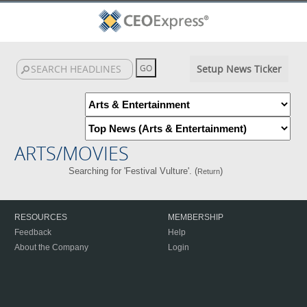
Setup News Ticker
ARTS/MOVIES
Searching for 'Festival Vulture'. (
)
Return
RESOURCES
MEMBERSHIP
Feedback
Help
About the Company
Login