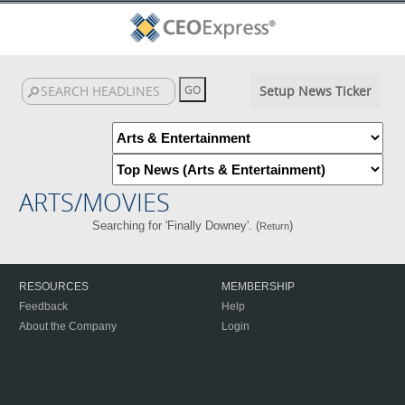
Setup News Ticker
ARTS/MOVIES
Searching for 'Finally Downey'. (
)
Return
RESOURCES
MEMBERSHIP
Feedback
Help
About the Company
Login