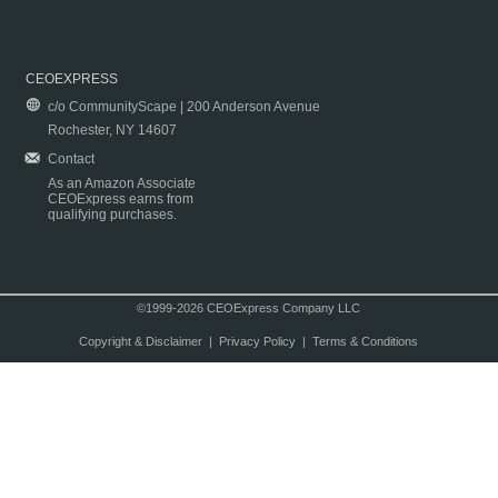
CEOEXPRESS
c/o CommunityScape | 200 Anderson Avenue
Rochester, NY 14607
Contact
As an Amazon Associate
CEOExpress earns from
qualifying purchases.
©1999-2026 CEOExpress Company LLC
Copyright & Disclaimer
|
Privacy Policy
|
Terms & Conditions