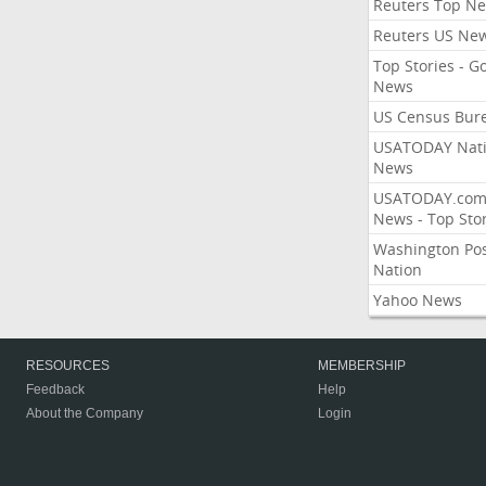
Reuters Top N
Reuters US Ne
Top Stories - G
News
US Census Bur
USATODAY Nati
News
USATODAY.co
News - Top Stor
Washington Po
Nation
Yahoo News
RESOURCES
MEMBERSHIP
Feedback
Help
About the Company
Login