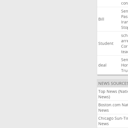
con
Sen
Pas
Bill
Ira
Sto
sch
arr
Student
Cor
tea
Sen
deal
Ho
Tr
NEWS SOURCE
Top News (Nati
News)
Boston.com Nat
News
Chicago Sun-T
News