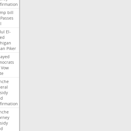
firmation
ump
bill
Passes
l
ul
El-
ed
higan
san
Piker
Sayed
ocrats
Vow
te
nche
eral
sidy
dd
firmation
nche
orney
sidy
dd