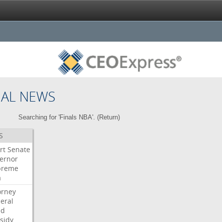
NAL NEWS
Searching for 'Finals NBA'. (
Return
)
S
rt
Senate
ernor
preme
a
orney
eral
dd
sidy