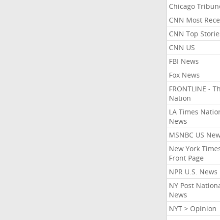
Chicago Tribun
CNN Most Rece
CNN Top Storie
CNN US
FBI News
Fox News
FRONTLINE - T
Nation
LA Times Natio
News
MSNBC US Ne
New York Times
Front Page
NPR U.S. News
NY Post Nation
News
NYT > Opinion