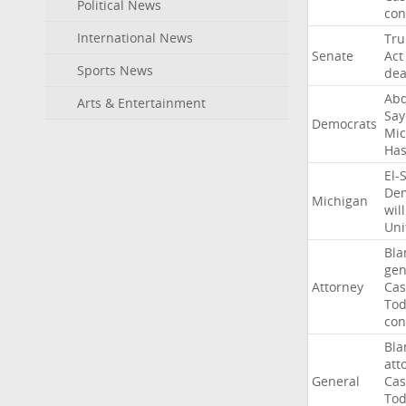
Political News
con
International News
Tr
Senate
Act
Sports News
dea
Abd
Arts & Entertainment
Say
Democrats
Mic
Ha
El-
Dem
Michigan
will
Uni
Bla
gen
Attorney
Cas
To
con
Bla
att
General
Cas
To