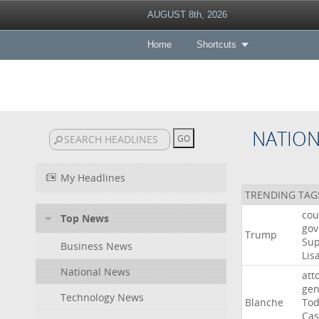
AUGUST 8th, 2026
Home
Shortcuts
NATIO
My Headlines
TRENDING TAG
cou
Top News
gov
Trump
Su
Business News
Lis
National News
att
gen
Technology News
Blanche
To
Cas