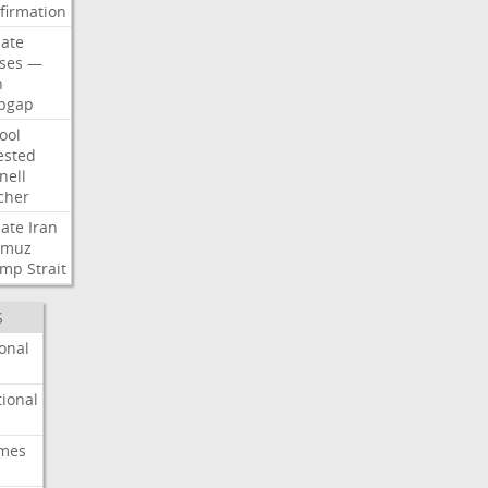
firmation
ate
ses
—
n
pgap
ool
ested
nell
cher
ate
Iran
rmuz
ump
Strait
S
onal
ional
imes