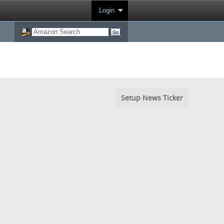
Login
Setup News Ticker