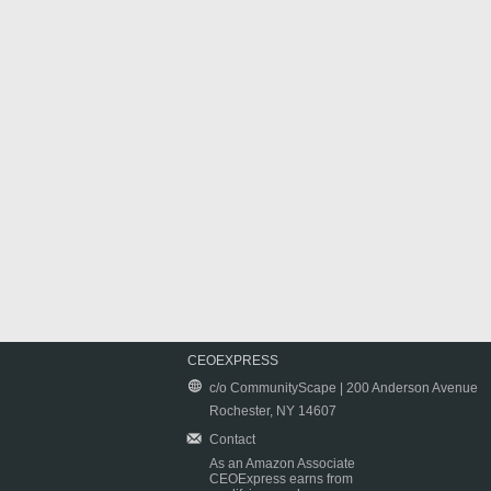
CEOEXPRESS
c/o CommunityScape | 200 Anderson Avenue
Rochester, NY 14607
Contact
As an Amazon Associate
CEOExpress earns from