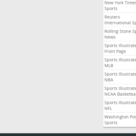
New York Time
Sports
Reuters
International S
Rolling Stone S
News
Sports Illustrat
Front Page
Sports Illustrat
MLB
Sports Illustrat
NBA
Sports Illustrat
NCAA Basketbal
Sports Illustrat
NFL
Washington Po
Sports