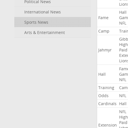
Political News
Lion
International News
Hall
Fame
Gam
Sports News
NFL
Camp
Trai
Arts & Entertainment
Gibb
High
Jahmyr
Paid
Exte
Lion
Fam
Hall
Gam
NFL
Training
Cam
Odds
NFL
Cardinals
Hall
NFL
High
Paid
Extension
Jah