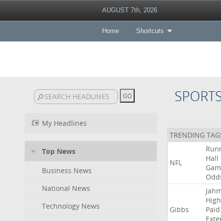
AUGUST 7th, 2026
Home
Shortcuts
SPORT
My Headlines
TRENDING TAG
Run
Top News
Hall
NFL
Gam
Business News
Odd
National News
Jah
High
Technology News
Gibbs
Paid
Exte