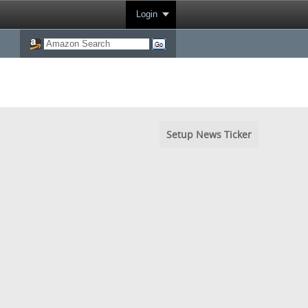
Login
Setup News Ticker