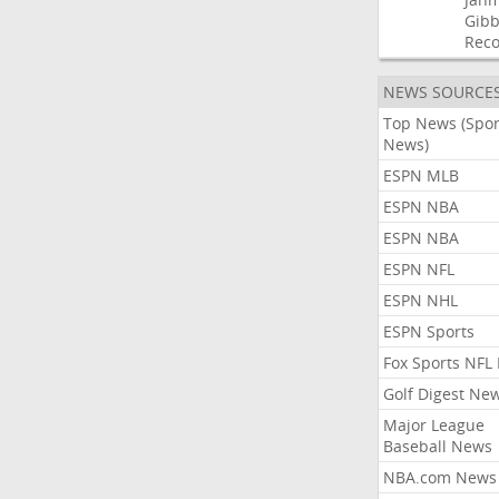
Gibb
Rec
NEWS SOURCE
Top News (Spor
News)
ESPN MLB
ESPN NBA
ESPN NBA
ESPN NFL
ESPN NHL
ESPN Sports
Fox Sports NFL
Golf Digest Ne
Major League
Baseball News
NBA.com News