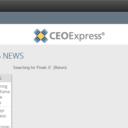
S NEWS
Searching for 'Finals X'. (
Return
)
S
ning
Fame
e
s
myr
est-
nsion