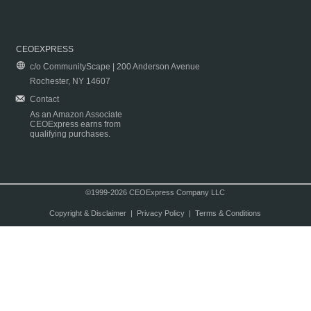
CEOEXPRESS
c/o CommunityScape | 200 Anderson Avenue
Rochester, NY 14607
Contact
As an Amazon Associate
CEOExpress earns from
qualifying purchases.
©1999-2026 CEOExpress Company LLC
Copyright & Disclaimer
|
Privacy Policy
|
Terms & Conditions