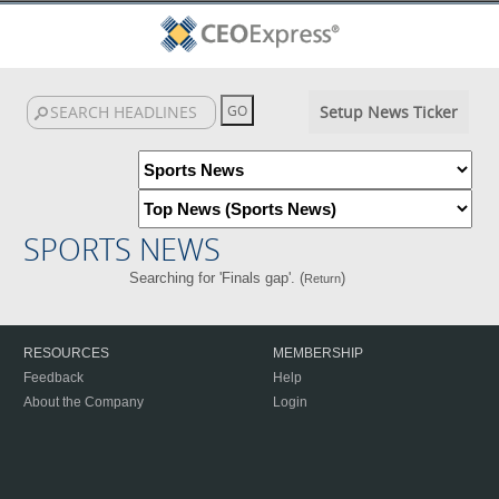
Setup News Ticker
SPORTS NEWS
Searching for 'Finals gap'. (
)
Return
RESOURCES
MEMBERSHIP
Feedback
Help
About the Company
Login