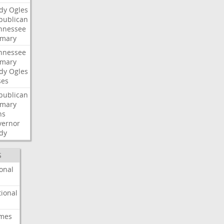
dy
Ogles
publican
nnessee
imary
nnessee
imary
dy
Ogles
ses
publican
imary
ns
vernor
dy
S
onal
ional
imes