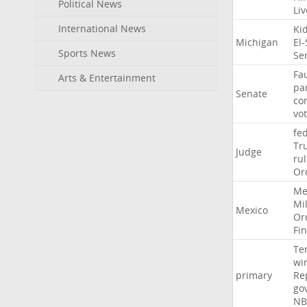
Political News
Li
International News
Ki
Michigan
El
Sports News
Se
Fa
Arts & Entertainment
pa
Senate
co
vo
fe
Tr
Judge
ru
Or
Me
Mil
Mexico
Or
Fi
Te
wi
primary
Re
go
NB