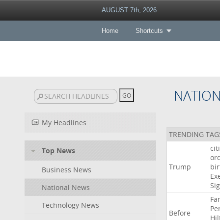
AUGUST 7th, 2026
Home
Shortcuts
NATIO
My Headlines
TRENDING TAG
cit
Top News
or
Trump
bir
Business News
Ex
Si
National News
Fa
Technology News
Pe
Before
Hil