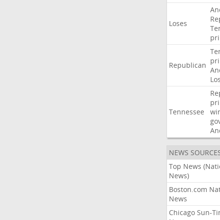
An
Re
Loses
Te
pr
Te
pr
Republican
An
Lo
Re
pr
Tennessee
wi
go
An
NEWS SOURCE
Top News (Nati
News)
Boston.com Nat
News
Chicago Sun-T