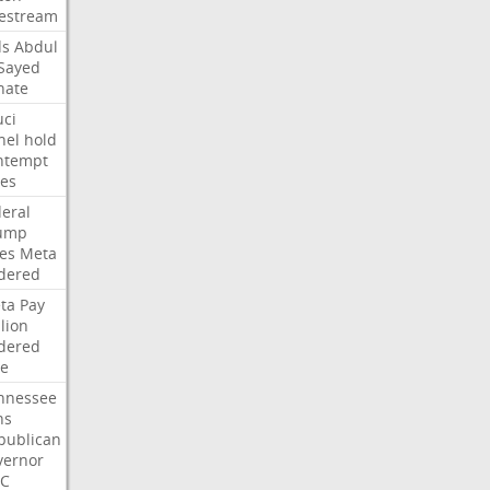
vestream
ds
Abdul
-Sayed
nate
uci
nel
hold
ntempt
tes
deral
ump
les
Meta
dered
ta
Pay
lion
dered
ne
nnessee
ns
publican
vernor
C