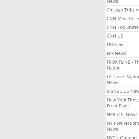
News
Chicago Tribun
CNN Most Rece
CNN Top Storie
CNN US
FBI News
Fox News
FRONTLINE - T
Nation
LA Times Natio
News
MSNBC US Ne
New York Times
Front Page
NPR U.S. News
NY Post Nation
News
NYT > Opinion