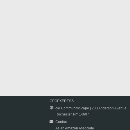
CEOEXPRESS
c/o CommunityScape | 200 Anderson Avenue
Rochester, NY 14607
Contact
As an Amazon Associate