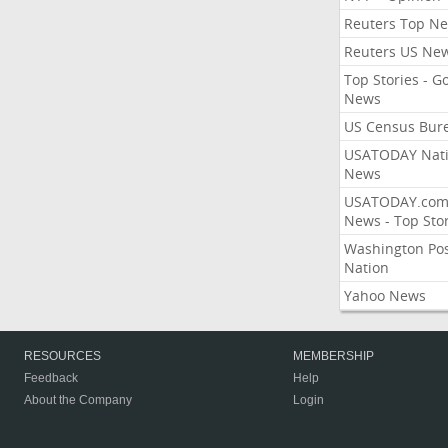
Reuters Top N
Reuters US Ne
Top Stories - G
News
US Census Bur
USATODAY Nati
News
USATODAY.co
News - Top Stor
Washington Po
Nation
Yahoo News
RESOURCES
MEMBERSHIP
Feedback
Help
About the Company
Login