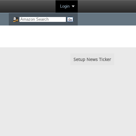
Login
Setup News Ticker