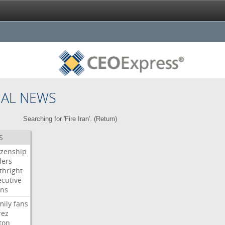
NAL NEWS
Searching for 'Fire Iran'. (
Return
)
S
izenship
ders
thright
ecutive
gns
mily
fans
rez
ton