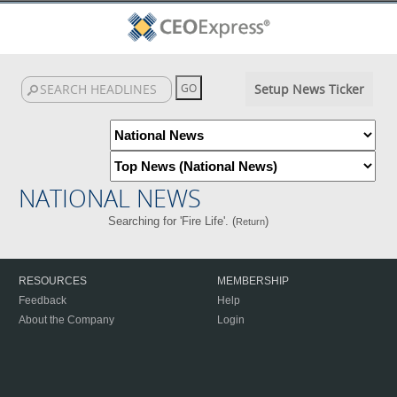
Setup News Ticker
NATIONAL NEWS
Searching for 'Fire Life'. (
)
Return
RESOURCES
MEMBERSHIP
Feedback
Help
About the Company
Login