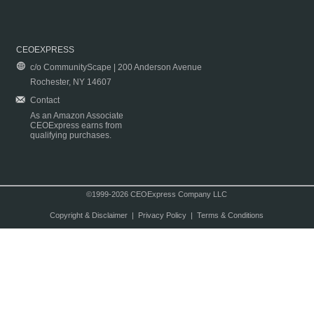
CEOEXPRESS
c/o CommunityScape | 200 Anderson Avenue
Rochester, NY 14607
Contact
As an Amazon Associate
CEOExpress earns from
qualifying purchases.
©1999-2026 CEOExpress Company LLC
Copyright & Disclaimer
|
Privacy Policy
|
Terms & Conditions