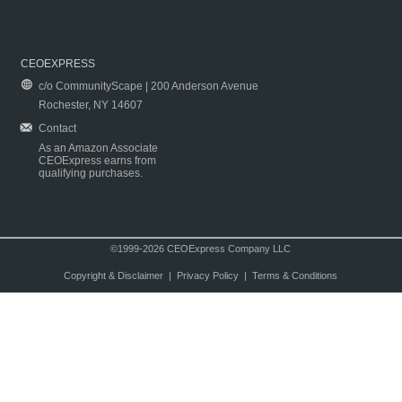
CEOEXPRESS
c/o CommunityScape | 200 Anderson Avenue
Rochester, NY 14607
Contact
As an Amazon Associate
CEOExpress earns from
qualifying purchases.
©1999-2026 CEOExpress Company LLC
Copyright & Disclaimer
|
Privacy Policy
|
Terms & Conditions