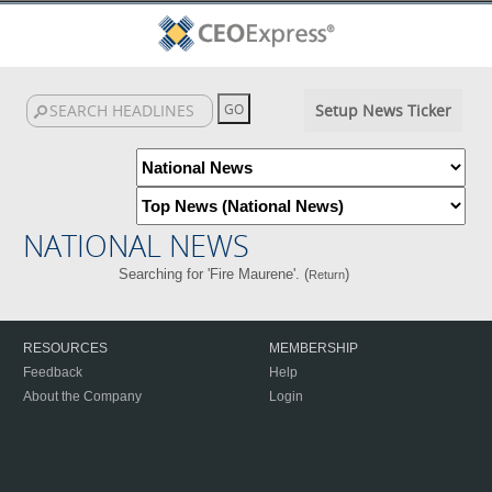
Setup News Ticker
NATIONAL NEWS
Searching for 'Fire Maurene'. (
)
Return
RESOURCES
MEMBERSHIP
Feedback
Help
About the Company
Login