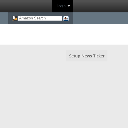
Login
Setup News Ticker