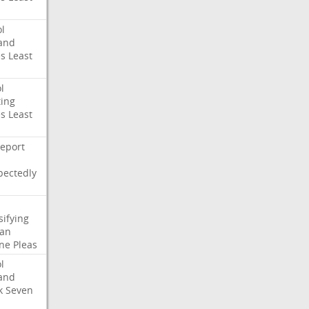
l
and
es
Least
l
ing
es
Least
eport
pectedly
sifying
ian
ne
Pleas
l
and
k
Seven