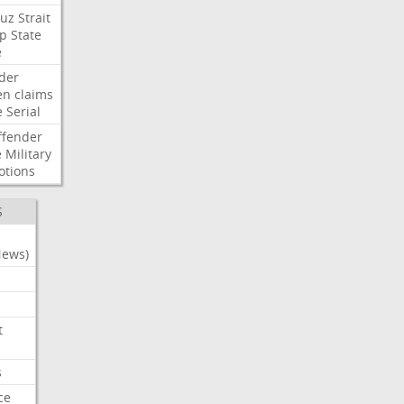
uz
Strait
p
State
e
der
en
claims
e
Serial
ffender
e
Military
otions
S
News)
t
s
ce