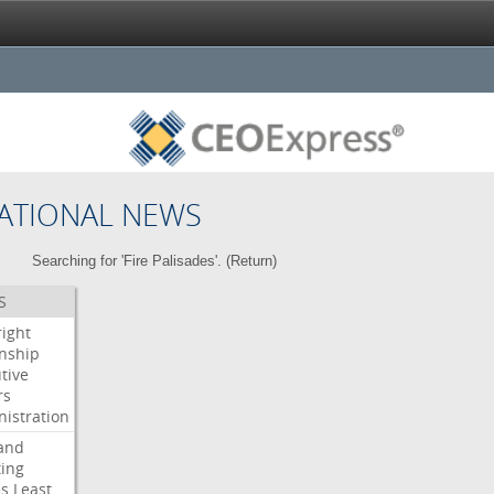
ATIONAL NEWS
Searching for 'Fire Palisades'. (
Return
)
S
right
enship
tive
rs
istration
and
ing
es
Least