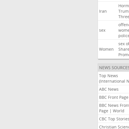
Horm
Iran
Trum
Thre
offen
sex
wom
polic
sex
o
Women
Shar
Prom
NEWS SOURCE
Top News
(International 
ABC News
BBC Front Page
BBC News Fron
Page | World
CBC Top Storie
Christian Scien