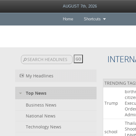
AUGUST 7th, 2026
Home
Shortcuts
INTERN
My Headlines
TRENDING TAG
birth
Top News
citiz
Trump
Execu
Business News
Orde
Admin
National News
Thail
Technology News
Shoot
school
Leav