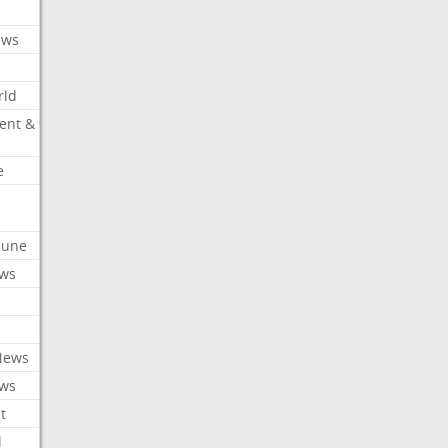
ews
rld
ent &
e
ibune
ews
News
ews
t
l