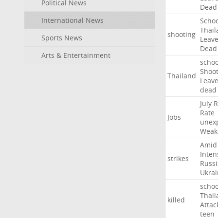
Political News
Dead
International News
Schoo
Thail
shooting
Sports News
Leav
Dead
Arts & Entertainment
schoo
Shoot
Thailand
Leav
dead
July
R
Rate
Jobs
unex
Weak
Amid
Inten
strikes
Russ
Ukrai
schoo
Thail
killed
Attac
teen