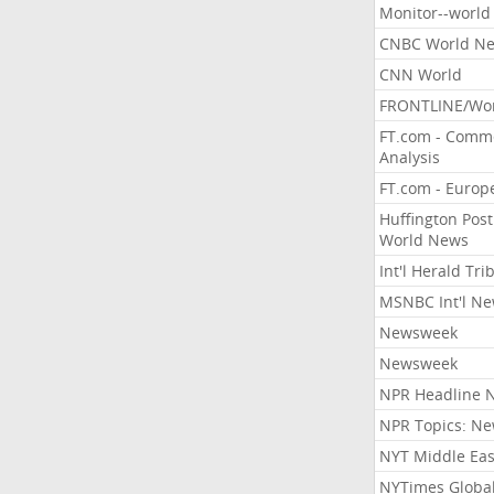
Monitor--world
CNBC World N
CNN World
FRONTLINE/Wo
FT.com - Comm
Analysis
FT.com - Europ
Huffington Post
World News
Int'l Herald Tr
MSNBC Int'l N
Newsweek
Newsweek
NPR Headline 
NPR Topics: N
NYT Middle Eas
NYTimes Globa