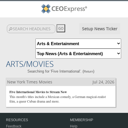
Setup News Ticker
ARTS/MOVIES
Searching for 'Five International'. (
)
Return
New York Times Movies
Jul 24, 2026
Five International Movies to Stream Now
This month's titles include a Mexican comedy, a German magical-realist
film, a queer Cuban drama and more.
RESOURCES
MEMBERSHIP
Feedback
Help