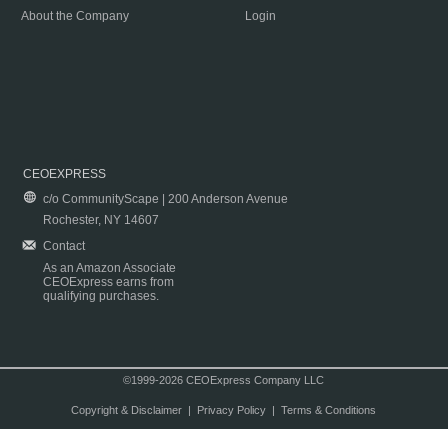
About the Company
Login
CEOEXPRESS
c/o CommunityScape | 200 Anderson Avenue
Rochester, NY 14607
Contact
As an Amazon Associate
CEOExpress earns from
qualifying purchases.
©1999-2026 CEOExpress Company LLC
Copyright & Disclaimer
|
Privacy Policy
|
Terms & Conditions