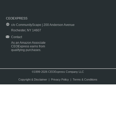
CEOEXPRESS
c/o CommunityScape | 200 Anderson Avenue
Rochester, NY 14607
Contact
As an Amazon Associate
CEOExpress earns from
qualifying purchases.
©1999-2026 CEOExpress Company LLC
Copyright & Disclaimer
|
Privacy Policy
|
Terms & Conditions