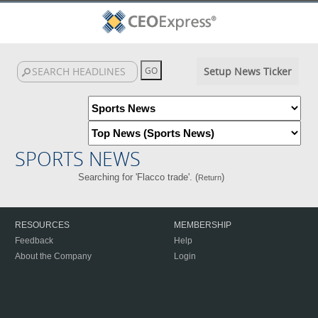
Setup News Ticker
SPORTS NEWS
Searching for 'Flacco trade'. (
)
Return
RESOURCES
MEMBERSHIP
Feedback
Help
About the Company
Login