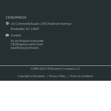
CEOEXPRESS
c/o CommunityScape | 200 Anderson Avenue
Rochester, NY 14607
Contact
As an Amazon Associate
CEOExpress earns from
qualifying purchases.
©1999-2026 CEOExpress Company LLC
Copyright & Disclaimer
|
Privacy Policy
|
Terms & Conditions