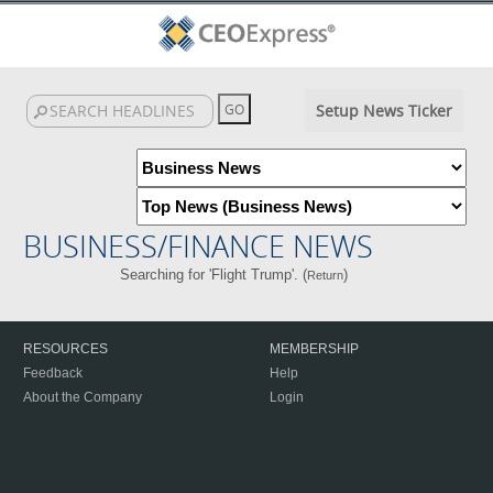
Setup News Ticker
BUSINESS/FINANCE NEWS
Searching for 'Flight Trump'. (
)
Return
RESOURCES
MEMBERSHIP
Feedback
Help
About the Company
Login