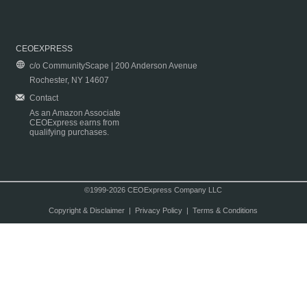
CEOEXPRESS
c/o CommunityScape | 200 Anderson Avenue
Rochester, NY 14607
Contact
As an Amazon Associate
CEOExpress earns from
qualifying purchases.
©1999-2026 CEOExpress Company LLC
Copyright & Disclaimer
|
Privacy Policy
|
Terms & Conditions