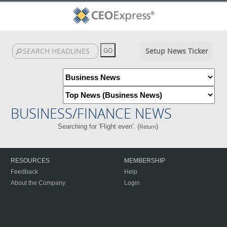
Setup News Ticker
BUSINESS/FINANCE NEWS
Searching for 'Flight even'. (
)
Return
RESOURCES
MEMBERSHIP
Feedback
Help
About the Company
Login